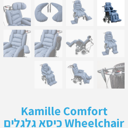
Kamille Comfort
Wheelchair כיסא גלגלים