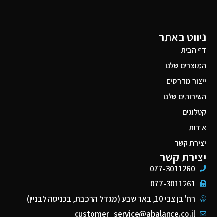
ניווט באתר
דף הבית
המוצרים שלנו
ייצור מדרסים
השירותים שלנו
קטלוגים
אודות
יצירת קשר
יצירת קשר
077-3011260
077-3011261
רח' בן צבי 10, באר שבע (מגדל הרכבת, בכניסה לבניין)
customer_service@abalance.co.il