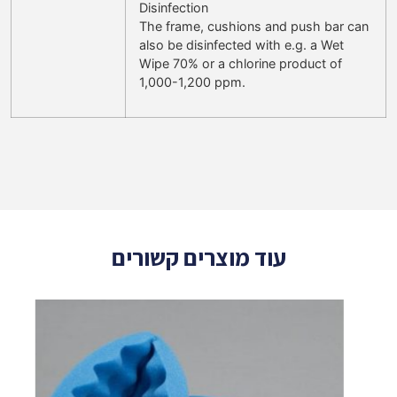
Disinfection
The frame, cushions and push bar can
also be disinfected with e.g. a Wet
Wipe 70% or a chlorine product of
1,000-1,200 ppm.
עוד מוצרים קשורים