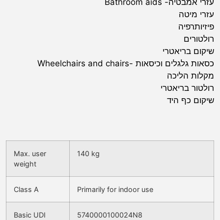
עזרי אמבטיה- Bathroom aids
עזרי מיטה
פיזיותרפיה
רולטורים
שיקום בריאטרי
כסאות גלגלים וכיסאות -Wheelchairs and chairs
מקלות הליכה
רולטור בריאטרי
שיקום כף היד
Max. user
140 kg
weight
Class A
Primarily for indoor use
Basic UDI
5740000100024N8