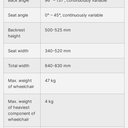
Back angle
96° – 131°, continuously variable
Seat angle
0° – 45°, continuously variable
Backrest
500-525 mm
height
Seat width
340-520 mm
Total width
640-830 mm
Max. weight
47 kg
of wheelchair
Max. weight
4 kg
of heaviest
component of
wheelchair