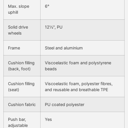
Max. slope
6°
uphill
Solid drive
12½", PU
wheels
Frame
Steel and aluminium
Cushion filling
Viscoelastic foam and polystyrene
(back, foot)
beads
Cushion filling
Viscoelastic foam, polyester fibres,
(seat)
and reusable and breathable TPE
Cushion fabric
PU coated polyester
Push bar,
Yes
adjustable