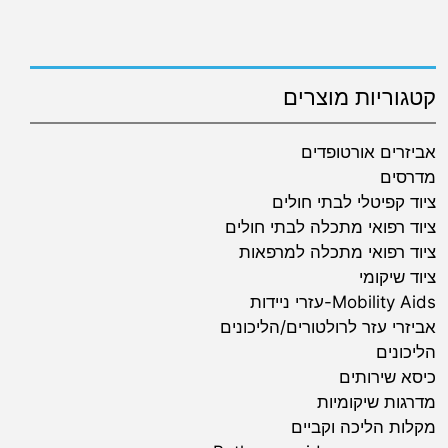
קטגוריות מוצרים
אביזרים אורטופדים
מדרסים
ציוד קפיטלי לבתי חולים
ציוד רפואי מתכלה לבתי חולים
ציוד רפואי מתכלה למרפאות
ציוד שיקומי
Mobility Aids-עזרי ניידות
אביזרי עזר לרולטורים/הליכונים
הליכונים
כיסא שירותים
מדרגות שיקומיות
מקלות הליכה וקביים