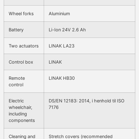
Wheel forks
Aluminium
Battery
Li-Ion 24V 2.6 Ah
Two actuators
LINAK LA23
Control box
LINAK
Remote
LINAK HB30
control
Electric
DS/EN 12183: 2014, i henhold til ISO
wheelchair,
7176
including
components
Cleaning and
Stretch covers (recommended