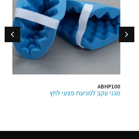
ABHP100
מגני עקב למניעת פצעי לחץ