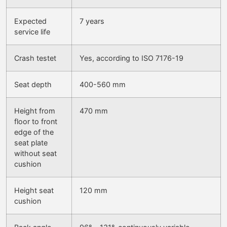
Expected
7 years
service life
Crash testet
Yes, according to ISO 7176-19
Seat depth
400-560 mm
Height from
470 mm
floor to front
edge of the
seat plate
without seat
cushion
Height seat
120 mm
cushion