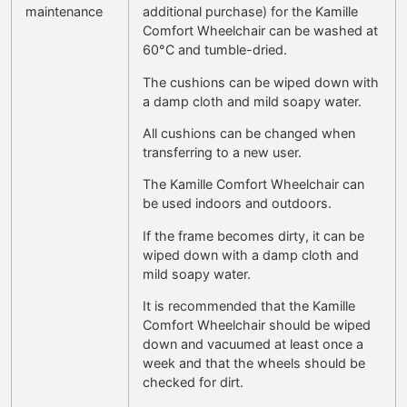
maintenance
additional purchase) for the Kamille
Comfort Wheelchair can be washed at
60°C and tumble-dried.
The cushions can be wiped down with
a damp cloth and mild soapy water.
All cushions can be changed when
transferring to a new user.
The Kamille Comfort Wheelchair can
be used indoors and outdoors.
If the frame becomes dirty, it can be
wiped down with a damp cloth and
mild soapy water.
It is recommended that the Kamille
Comfort Wheelchair should be wiped
down and vacuumed at least once a
week and that the wheels should be
checked for dirt.