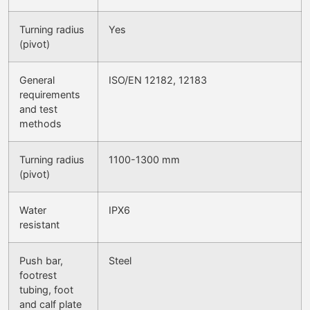
Turning radius
Yes
(pivot)
General
ISO/EN 12182, 12183
requirements
and test
methods
Turning radius
1100-1300 mm
(pivot)
Water
IPX6
resistant
Push bar,
Steel
footrest
tubing, foot
and calf plate