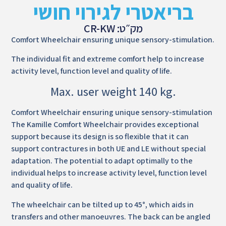
בריאטרי לגירוי חושי
מק״ט: CR-KW
Comfort Wheelchair ensuring unique sensory-stimulation.
The individual fit and extreme comfort help to increase
activity level, function level and quality of life.
Max. user weight 140 kg.
Comfort Wheelchair ensuring unique sensory-stimulation
The Kamille Comfort Wheelchair provides exceptional
support because its design is so flexible that it can
support contractures in both UE and LE without special
adaptation. The potential to adapt optimally to the
individual helps to increase activity level, function level
and quality of life.
The wheelchair can be tilted up to 45°, which aids in
transfers and other manoeuvres. The back can be angled