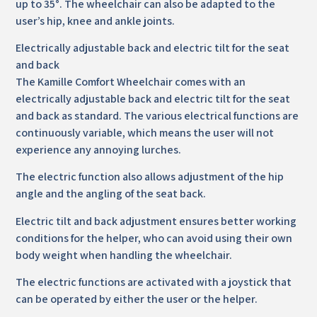
up to 35°. The wheelchair can also be adapted to the
user’s hip, knee and ankle joints.
Electrically adjustable back and electric tilt for the seat
and back
The Kamille Comfort Wheelchair comes with an
electrically adjustable back and electric tilt for the seat
and back as standard. The various electrical functions are
continuously variable, which means the user will not
experience any annoying lurches.
The electric function also allows adjustment of the hip
angle and the angling of the seat back.
Electric tilt and back adjustment ensures better working
conditions for the helper, who can avoid using their own
body weight when handling the wheelchair.
The electric functions are activated with a joystick that
can be operated by either the user or the helper.