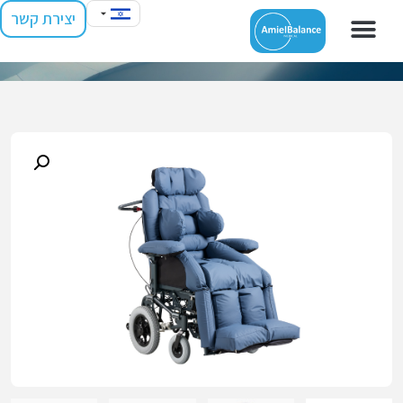
יצירת קשר