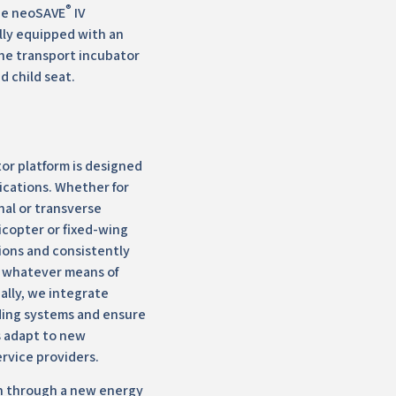
®
The neoSAVE
IV
ally equipped with an
he transport incubator
d child seat.
or platform is designed
ications. Whether for
nal or transverse
licopter or fixed-wing
ions and consistently
 whatever means of
nally, we integrate
ding systems and ensure
s adapt to new
ervice providers.
n through a new energy