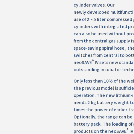
cylinder valves. Our
newly developed multifuncti
use of 2 – 5 liter compressed
cylinders with integrated pr
can also be used without pro
from the central gas supply i
space-saving spiral hose , t
switches from central to bot
®
neoSAVE
IV sets new standa
outstanding incubator techn
Only less than 10% of the wei
the previous model is sufficie
operation. The new lithium-
needs 2 kg battery weight to
times the power of earlier tr
Optionally, the range can be
battery pack. The loading of
®
products on the neoSAVE
IV