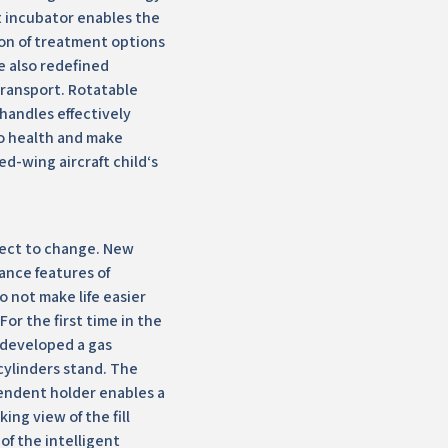
 incubator enables the
on of treatment options
e also redefined
transport. Rotatable
handles effectively
o health and make
ed-wing aircraft child‘s
ject to change. New
ance features of
 not make life easier
or the first time in the
 developed a gas
cylinders stand. The
endent holder enables a
ing view of the fill
of the intelligent