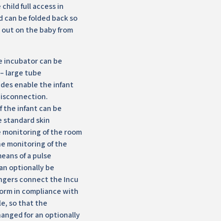
child full access in
d can be folded back so
d out on the baby from
e incubator can be
 – large tube
ides enable the infant
disconnection.
 the infant can be
e standard skin
 monitoring of the room
e monitoring of the
means of a pulse
an optionally be
ngers connect the Incu
form in compliance with
e, so that the
hanged for an optionally