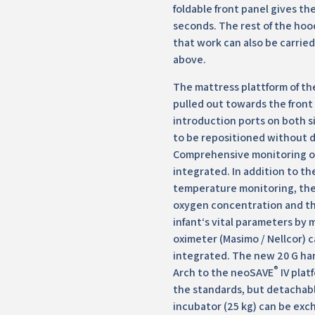
foldable front panel gives the 
seconds. The rest of the hoo
that work can also be carrie
above.
The mattress plattform of th
pulled out towards the front
introduction ports on both s
to be repositioned without 
Comprehensive monitoring of
integrated. In addition to th
temperature monitoring, the
oxygen concentration and th
infant‘s vital parameters by 
oximeter (Masimo / Nellcor) c
integrated. The new 20 G ha
®
Arch to the neoSAVE
IV plat
the standards, but detachabl
incubator (25 kg) can be exc