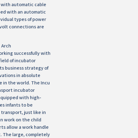
e with automatic cable
ped with an automatic
vidual types of power
 volt connections are
 Arch
rking successfully with
field of incubator
its business strategy of
ovations in absolute
e in the world. The Incu
ansport incubator
equipped with high-
les infants to be
transport, just like in
an work on the child
rts allow a work handle
it. The large, completely