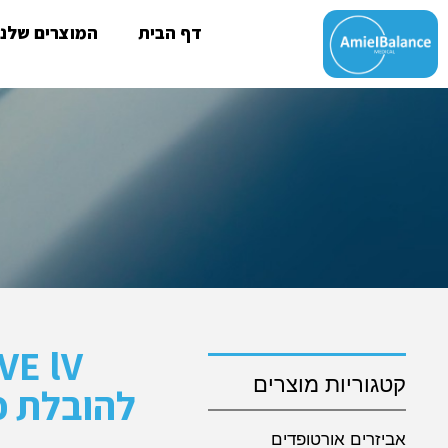
המוצרים שלנו
דף הבית
קטגוריות מוצרים
 ותינוקות
אביזרים אורטופדים