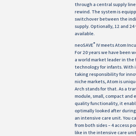
through a central supply lin
rewind. The system is equip
switchover between the indi
supply. Optionally, 12 and 24
available.
®
neoSAVE
IV meets Atom Incu
For 20 years we have been wo
a world market leader in the 
technology for infants. With 
taking responsibility for inn
niche markets, Atom is uniqu
Arch stands for that. As a tr
module, small, compact and 
quality functionality, it enab
optimally looked after during 
an intensive care unit. You c
from both sides – 4 access po
like in the intensive care un