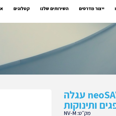
ות
קטלוגים
השירותים שלנו
ייצור מדרסים
neoSAVE lV עגלה
להובלת פגים
מק״ט: NV-M