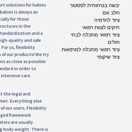
ort solutions for babies
יבשה בטיחותית לפסטור
babies is always an
חלב אם
ially for those
ציוד להדמיה
ructures in the
תיקים לצוות רפואי
standardization and a
ציוד רפואי מתכלה לבתי
high-quality and safe
חולים
For us, flexibility
ציוד רפואי מתכלה למרפאות
 of our products! We try
ציוד שיקומי
ns as close as possible
tandard in order to
 intensive care
t the legal and
met. Everything else
f our users. Flexibility
nged framework
ators are usually
kg body weight. There is