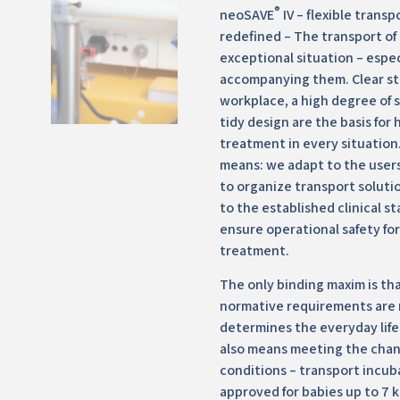
®
neoSAVE
IV – flexible transp
redefined – The transport of 
exceptional situation – espec
accompanying them. Clear st
workplace, a high degree of 
tidy design are the basis for 
treatment in every situation. 
means: we adapt to the users
to organize transport solutio
to the established clinical s
ensure operational safety for
treatment.
The only binding maxim is tha
normative requirements are 
determines the everyday life o
also means meeting the cha
conditions – transport incub
approved for babies up to 7 