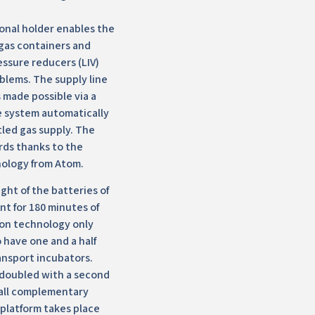
onal holder enables the
 gas containers and
essure reducers (LIV)
blems. The supply line
s made possible via a
he system automatically
tled gas supply. The
rds thanks to the
ology from Atom.
ght of the batteries of
nt for 180 minutes of
ion technology only
 have one and a half
ansport incubators.
 doubled with a second
 all complementary
 platform takes place