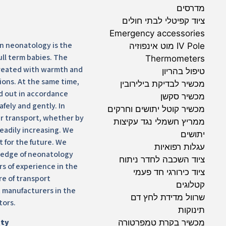
מדרסים
ציוד קפיטלי לבתי חולים
Emergency accessories
in neonatology is the
IV Pole מוט אינפוזיה
ull term babies. The
Thermometers
treated with warmth and
טיפול בהריון
ions. At the same time,
מכשיר לבדיקת בילירובין
d out in accordance
מכשיר סקשן
afely and gently. In
מכשיר קוטל יתושים וחרקים
ir transport, whether by
ממריץ חשמלי נגד עקיצות
teadily increasing. We
יתושים
it for the future. We
עגלות רפואיות
ledge of neonatology
ציוד השכבה לחדר ניתוח
rs of experience in the
ציוד כירורגי חד פעמי
e of transport
קטלוגים
 manufacturers in the
שרוול מדידת לחץ דם
tors.
תינוקות
ity
מכשיר בקרת טמפרטורה