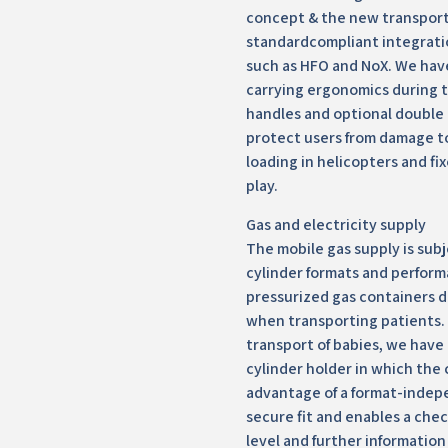
concept & the new transport
standardcompliant integrati
such as HFO and NoX. We hav
carrying ergonomics during 
handles and optional double 
protect users from damage t
loading in helicopters and fix
play.
Gas and electricity supply
The mobile gas supply is sub
cylinder formats and perform
pressurized gas containers do
when transporting patients. F
transport of babies, we have
cylinder holder in which the 
advantage of a format-indep
secure fit and enables a check
level and further information 