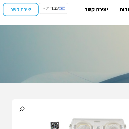
עברית
יצירת קשר
יצירת קשר
אוד