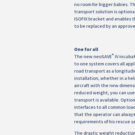
no room for bigger babies. 
transport solution is option
ISOFIX bracket and enables t
to be replaced by an approve
One for all
®
The new neoSAVE
IV incubat
to one system covers all appl
road transport as a longitudi
installation, whether in a he
aircraft with the new dimens
reduced weight, you can use
transport is available. Optio
interfaces to all common loa
that the operator can alway
requirements of his rescue s
The drastic weight reductio