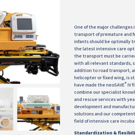
One of the major challenges 
transport of premature and f
infants should be optimally 
the latest intensive care opt
the transport must be carrie
with all relevant standards, s
addition to road transport, a
helicopter or fixed wing, is s
®
have made the neoSAVE
IV f
combine our specialist know
and rescue services with yea
development and manufactur
solutions and our competent
field of intensive care incuba
Standardization & flexibil